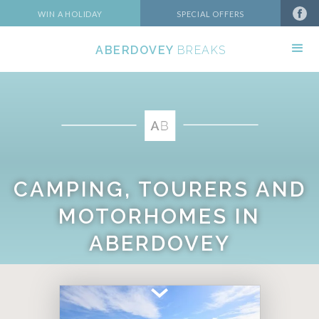
WIN A HOLIDAY
SPECIAL OFFERS
ABERDOVEY
BREAKS
CAMPING, TOURERS AND
MOTORHOMES IN
ABERDOVEY