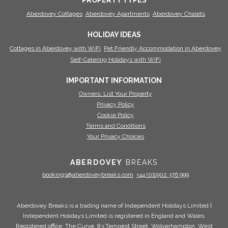
PROPERTY TYPES
Aberdovey Cottages
Aberdovey Apartments
Aberdovey Chalets
HOLIDAY IDEAS
Cottages in Aberdovey with WiFi
Pet Friendly Accommodation in Aberdovey
Self-Catering Holidays with WiFi
IMPORTANT INFORMATION
Owners: List Your Property
Privacy Policy
Cookie Policy
Terms and Conditions
Your Privacy Choices
ABERDOVEY
BREAKS
bookings@aberdoveybreaks.com
+44 (0)1902 376 999
Aberdovey Breaks is a trading name of Independent Holidays Limited |
Independent Holidays Limited is registered in England and Wales.
Registered office: The Curve, 83 Tempest Street, Wolverhampton, West