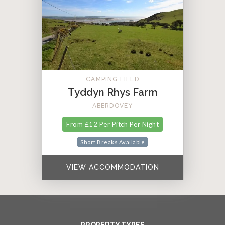
CAMPING FIELD
Tyddyn Rhys Farm
ABERDOVEY
From £12 Per Pitch Per Night
Short Breaks Available
VIEW ACCOMMODATION