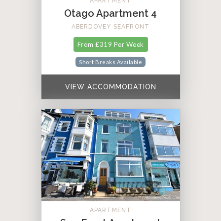
APARTMENT
Otago Apartment 4
ABERDOVEY SEAFRONT
From £319 Per Week
Short Breaks Available
VIEW ACCOMMODATION
APARTMENT