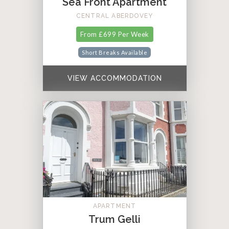
Sea Front Apartment
CENTRAL ABERDOVEY
From £699 Per Week
Short Breaks Available
VIEW ACCOMMODATION
APARTMENT
Trum Gelli