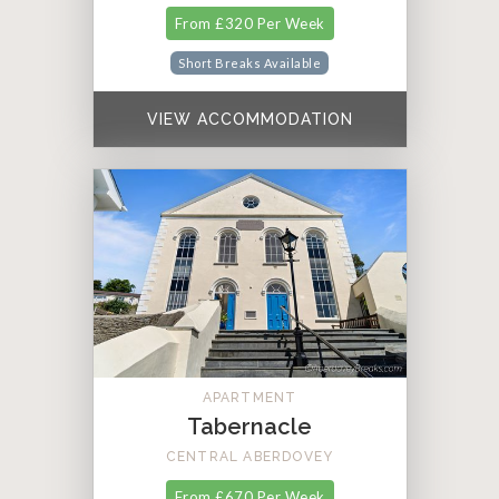
From £320 Per Week
Short Breaks Available
VIEW ACCOMMODATION
APARTMENT
Tabernacle
CENTRAL ABERDOVEY
From £670 Per Week