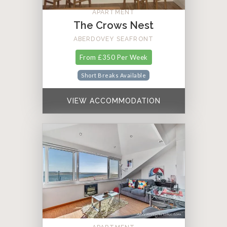
APARTMENT
The Crows Nest
ABERDOVEY SEAFRONT
From £350 Per Week
Short Breaks Available
VIEW ACCOMMODATION