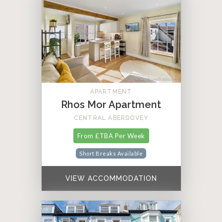
APARTMENT
Rhos Mor Apartment
CENTRAL ABERDOVEY
From £TBA Per Week
Short Breaks Available
VIEW ACCOMMODATION