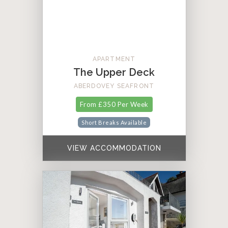
APARTMENT
The Upper Deck
ABERDOVEY SEAFRONT
From £350 Per Week
Short Breaks Available
VIEW ACCOMMODATION