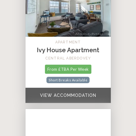
APARTMENT
Ivy House Apartment
CENTRAL ABERDOVEY
From £TBA Per Week
Short Breaks Available
VIEW ACCOMMODATION