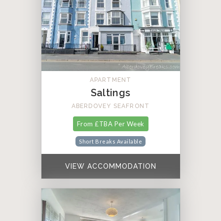
APARTMENT
Saltings
ABERDOVEY SEAFRONT
From £TBA Per Week
Short Breaks Available
VIEW ACCOMMODATION