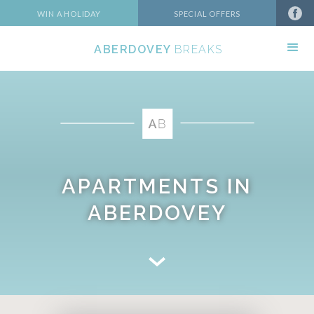
WIN A HOLIDAY
SPECIAL OFFERS
ABERDOVEY
BREAKS
APARTMENTS IN
ABERDOVEY