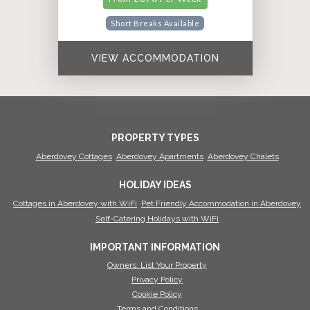
Short Breaks Available
VIEW ACCOMMODATION
PROPERTY TYPES
Aberdovey Cottages
Aberdovey Apartments
Aberdovey Chalets
HOLIDAY IDEAS
Cottages in Aberdovey with WiFi
Pet Friendly Accommodation in Aberdovey
Self-Catering Holidays with WiFi
IMPORTANT INFORMATION
Owners: List Your Property
Privacy Policy
Cookie Policy
Terms and Conditions