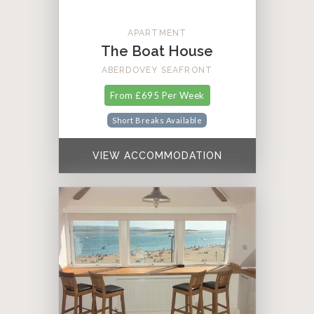
APARTMENT
The Boat House
ABERDOVEY SEAFRONT
From £695 Per Week
Short Breaks Available
VIEW ACCOMMODATION