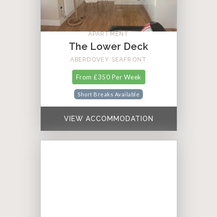
APARTMENT
The Lower Deck
ABERDOVEY SEAFRONT
From £350 Per Week
Short Breaks Available
VIEW ACCOMMODATION