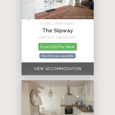
STUDIO APARTMENT
The Slipway
CENTRAL ABERDOVEY
From £630 Per Week
Short Breaks Available
VIEW ACCOMMODATION