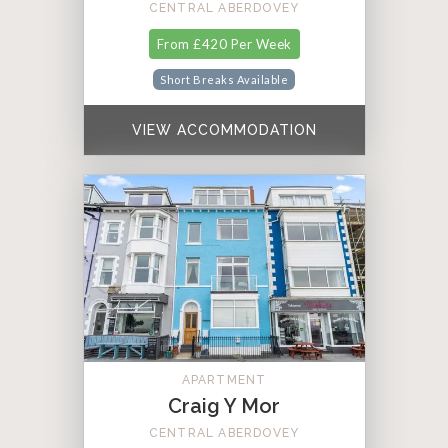
CENTRAL ABERDOVEY
From £420 Per Week
Short Breaks Available
VIEW ACCOMMODATION
APARTMENT
Craig Y Mor
CENTRAL ABERDOVEY