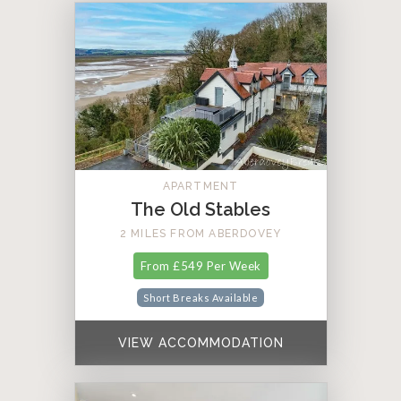
APARTMENT
The Old Stables
2 MILES FROM ABERDOVEY
From £549 Per Week
Short Breaks Available
VIEW ACCOMMODATION