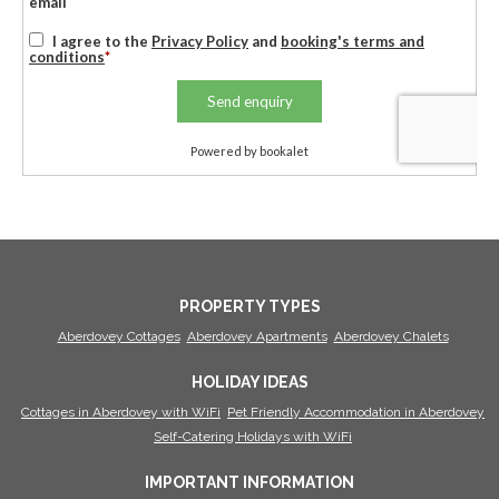
PROPERTY TYPES
Aberdovey Cottages
Aberdovey Apartments
Aberdovey Chalets
HOLIDAY IDEAS
Cottages in Aberdovey with WiFi
Pet Friendly Accommodation in Aberdovey
Self-Catering Holidays with WiFi
IMPORTANT INFORMATION