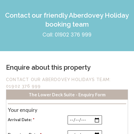
Contact our friendly Aberdovey Holiday
booking team
Call: 01902 376 999
Enquire about this property
CONTACT OUR ABERDOVEY HOLIDAYS TEAM:
01902 376 999