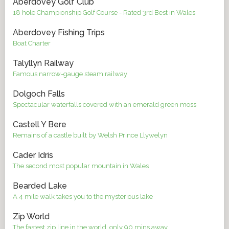
Aberdovey Golf Club
18 hole Championship Golf Course - Rated 3rd Best in Wales
Aberdovey Fishing Trips
Boat Charter
Talyllyn Railway
Famous narrow-gauge steam railway
Dolgoch Falls
Spectacular waterfalls covered with an emerald green moss
Castell Y Bere
Remains of a castle built by Welsh Prince Llywelyn
Cader Idris
The second most popular mountain in Wales
Bearded Lake
A 4 mile walk takes you to the mysterious lake
Zip World
The fastest zip line in the world, only 90 mins away.