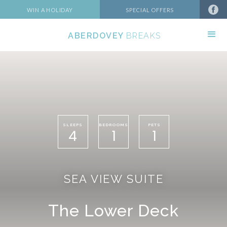
WIN A HOLIDAY
SPECIAL OFFERS
ABERDOVEY
BREAKS
SLEEPS
BEDROOMS
PETS
4
1
1
SEA VIEW SUITE
The Lower Deck