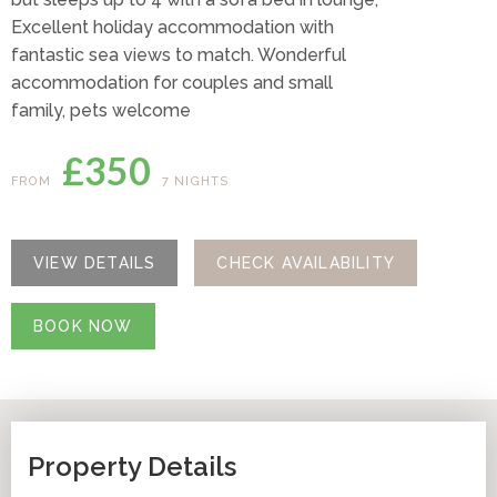
Excellent holiday accommodation with
fantastic sea views to match. Wonderful
accommodation for couples and small
family, pets welcome
£350
FROM
7 NIGHTS
VIEW DETAILS
CHECK AVAILABILITY
BOOK NOW
Property Details