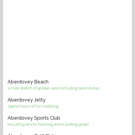
Aberdovey Beach
4 mile stretch of golden sand including sand dunes
Aberdovey Jetty
Spend hours of fun crabbing
Aberdovey Sports Club
Including tennis, bowling and a putting green