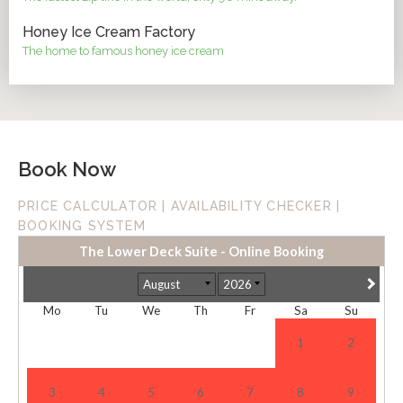
Honey Ice Cream Factory
The home to famous honey ice cream
Book Now
PRICE CALCULATOR | AVAILABILITY CHECKER |
BOOKING SYSTEM