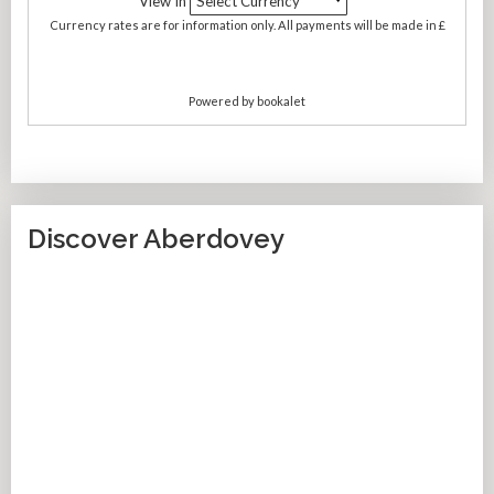
Discover Aberdovey