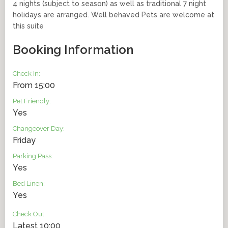
4 nights (subject to season) as well as traditional 7 night
holidays are arranged. Well behaved Pets are welcome at
this suite
Booking Information
Check In:
From 15:00
Pet Friendly:
Yes
Changeover Day:
Friday
Parking Pass:
Yes
Bed Linen:
Yes
Check Out:
Latest 10:00