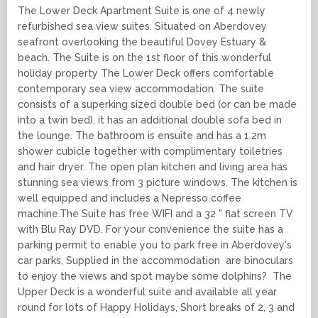
The Lower Deck Apartment Suite is one of 4 newly
refurbished sea view suites. Situated on Aberdovey
seafront overlooking the beautiful Dovey Estuary &
beach. The Suite is on the 1st floor of this wonderful
holiday property The Lower Deck offers comfortable
contemporary sea view accommodation. The suite
consists of a superking sized double bed (or can be made
into a twin bed), it has an additional double sofa bed in
the lounge. The bathroom is ensuite and has a 1.2m
shower cubicle together with complimentary toiletries
and hair dryer. The open plan kitchen and living area has
stunning sea views from 3 picture windows. The kitchen is
well equipped and includes a Nepresso coffee
machine.The Suite has free WIFI and a 32 " flat screen TV
with Blu Ray DVD. For your convenience the suite has a
parking permit to enable you to park free in Aberdovey's
car parks, Supplied in the accommodation are binoculars
to enjoy the views and spot maybe some dolphins? The
Upper Deck is a wonderful suite and available all year
round for lots of Happy Holidays, Short breaks of 2, 3 and