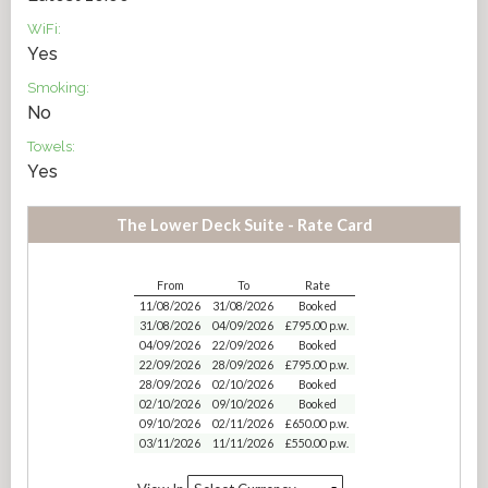
WiFi:
Yes
Smoking:
No
Towels:
Yes