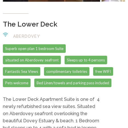
The Lower Deck
ABERDOVEY
Superb open plan 1 bedroom Suite
situated on Aberdovey seafront
Sleeps up to 4 persons
Fantastic Sea Views
complimentary toiletries
free WIFI
Pets welcome
Bed Linen/towels and parking pass included
The Lower Deck Apartment Suite is one of 4
newly refurbished sea view suites. Situated
on Aberdovey seafront overlooking the
beautiful Dovey Estuary & beach. 1 Bedroom
but sleeps up to 4 with a sofa bed in lounge,